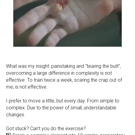
What was my insight: painstaking and “tearing the butt”,
overcoming a large difference in complexity is not
effective. To train twice a week, scaring the crap out of
me, is not effective.
I prefer to move a little, but every day. From simple to
complex. Due to the power of small, understandable
changes.
Got stuck? Can’t you do the exercise?