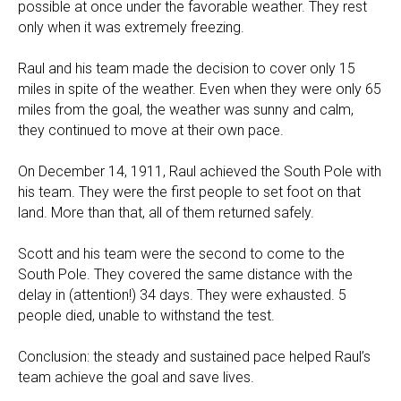
possible at once under the favorable weather. They rest
only when it was extremely freezing.
Raul and his team made the decision to cover only 15
miles in spite of the weather. Even when they were only 65
miles from the goal, the weather was sunny and calm,
they continued to move at their own pace.
On December 14, 1911, Raul achieved the South Pole with
his team. They were the first people to set foot on that
land. More than that, all of them returned safely.
Scott and his team were the second to come to the
South Pole. They covered the same distance with the
delay in (attention!) 34 days. They were exhausted. 5
people died, unable to withstand the test.
Conclusion: the steady and sustained pace helped Raul’s
team achieve the goal and save lives.