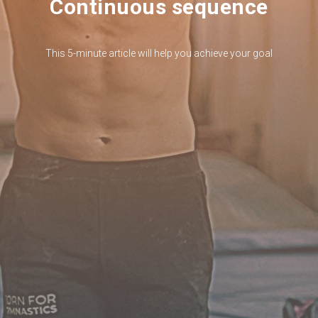
Continuous sequence
This 5-minute article will help you achieve your goal