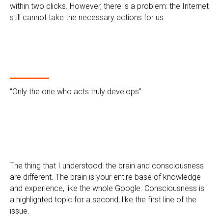
within two clicks. However, there is a problem: the Internet
still cannot take the necessary actions for us.
“Only the one who acts truly develops”
The thing that I understood: the brain and consciousness
are different. The brain is your entire base of knowledge
and experience, like the whole Google. Consciousness is
a highlighted topic for a second, like the first line of the
issue.