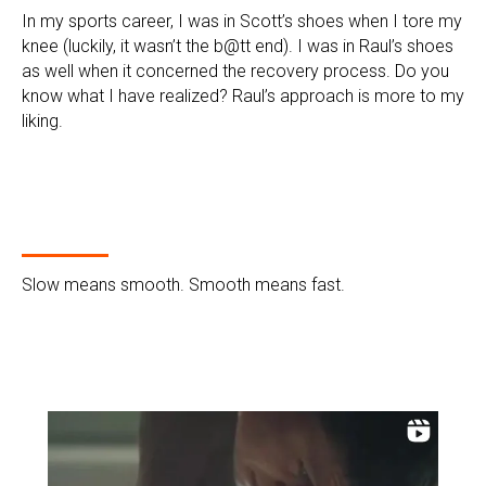
In my sports career, I was in Scott’s shoes when I tore my
knee (luckily, it wasn’t the b@tt end). I was in Raul’s shoes
as well when it concerned the recovery process. Do you
know what I have realized? Raul’s approach is more to my
liking.
Slow means smooth. Smooth means fast.