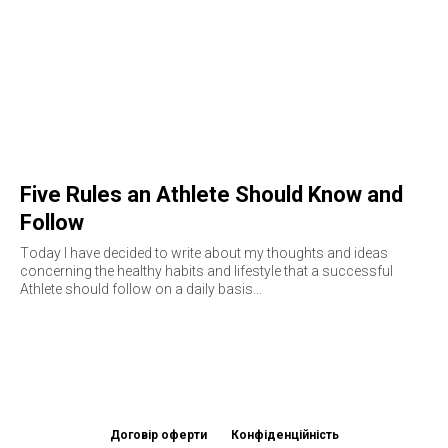
Five Rules an Athlete Should Know and
Follow
Тoday I have decided to write about my thoughts and ideas
concerning the healthy habits and lifestyle that a successful
Athlete should follow on a daily basis...
Договір оферти
Конфіденційність