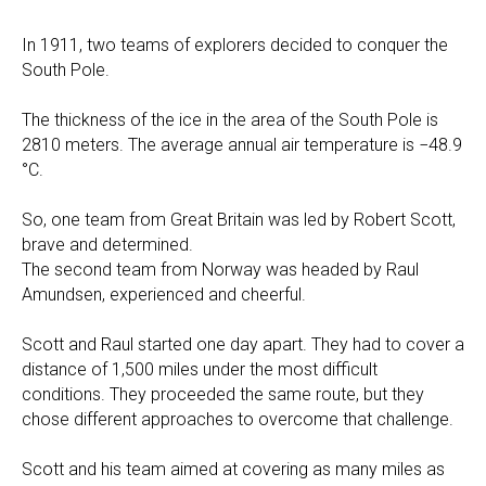
In 1911, two teams of explorers decided to conquer the
South Pole.
The thickness of the ice in the area of the South Pole is
2810 meters. The average annual air temperature is −48.9
°C.
So, one team from Great Britain was led by Robert Scott,
brave and determined.
The second team from Norway was headed by Raul
Amundsen, experienced and cheerful.
Scott and Raul started one day apart. They had to cover a
distance of 1,500 miles under the most difficult
conditions. They proceeded the same route, but they
chose different approaches to overcome that challenge.
Scott and his team aimed at covering as many miles as