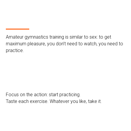
Amateur gymnastics training is similar to sex: to get
maximum pleasure, you don’t need to watch, you need to
practice.
Focus on the action: start practicing.
Taste each exercise. Whatever you like, take it.