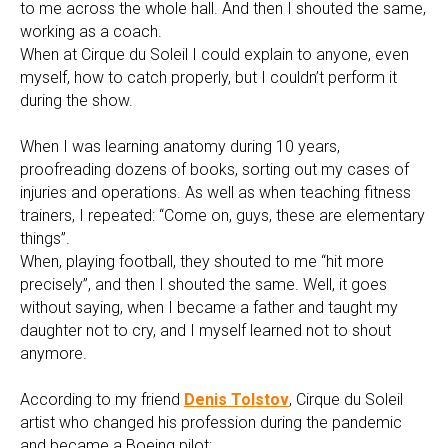
to me across the whole hall. And then I shouted the same,
working as a coach.
When at Cirque du Soleil I could explain to anyone, even
myself, how to catch properly, but I couldn’t perform it
during the show.
When I was learning anatomy during 10 years,
proofreading dozens of books, sorting out my cases of
injuries and operations. As well as when teaching fitness
trainers, I repeated: “Come on, guys, these are elementary
things”.
When, playing football, they shouted to me “hit more
precisely”, and then I shouted the same. Well, it goes
without saying, when I became a father and taught my
daughter not to cry, and I myself learned not to shout
anymore.
According to my friend
Denis Tolstov
, Cirque du Soleil
artist who changed his profession during the pandemic
and became a Boeing pilot: