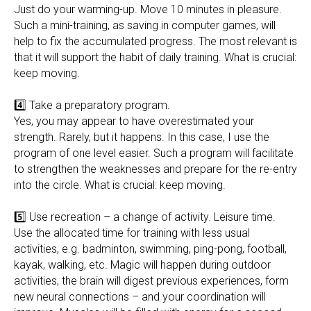
Just do your warming-up. Move 10 minutes in pleasure.
Such a mini-training, as saving in computer games, will
help to fix the accumulated progress. The most relevant is
that it will support the habit of daily training. What is crucial:
keep moving.
4️⃣ Take a preparatory program.
Yes, you may appear to have overestimated your
strength. Rarely, but it happens. In this case, I use the
program of one level easier. Such a program will facilitate
to strengthen the weaknesses and prepare for the re-entry
into the circle. What is crucial: keep moving.
5️⃣ Use recreation – a change of activity. Leisure time.
Use the allocated time for training with less usual
activities, e.g. badminton, swimming, ping-pong, football,
kayak, walking, etc. Magic will happen during outdoor
activities, the brain will digest previous experiences, form
new neural connections – and your coordination will