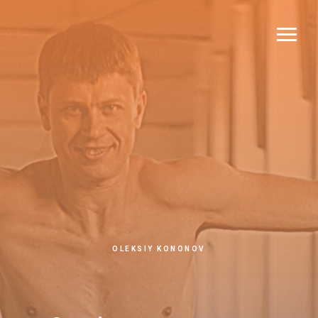
OLEKSIY KONONOV