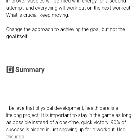
improve. Muscles will be filled with energy for a second
attempt, and everything will work out on the next workout.
What is crucial: keep moving.
Change the approach to achieving the goal, but not the
goal itself.
#️⃣ Summary
I believe that physical development, health care is a
lifelong project. It is important to stay in the game as long
as possible instead of a one-time, quick victory. 90% of
success is hidden in just showing up for a workout. Use
this idea.