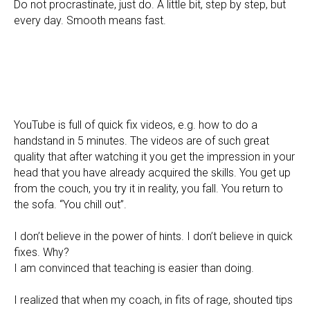
Do not procrastinate, just do. A little bit, step by step, but
every day. Smooth means fast.
YouTube is full of quick fix videos, e.g. how to do a
handstand in 5 minutes. The videos are of such great
quality that after watching it you get the impression in your
head that you have already acquired the skills. You get up
from the couch, you try it in reality, you fall. You return to
the sofa. “You chill out”.
I don’t believe in the power of hints. I don’t believe in quick
fixes. Why?
I am convinced that teaching is easier than doing.
I realized that when my coach, in fits of rage, shouted tips