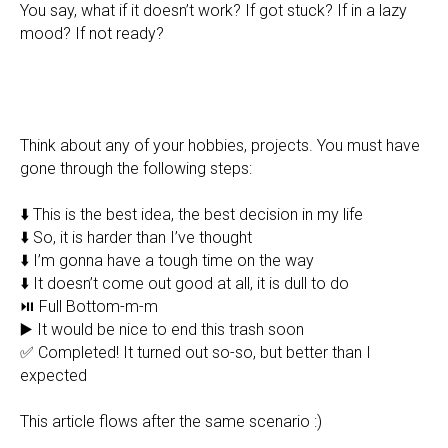
You say, what if it doesn’t work? If got stuck? If in a lazy
mood? If not ready?
Think about any of your hobbies, projects. You must have
gone through the following steps:
⬇️ This is the best idea, the best decision in my life
⬇️ So, it is harder than I’ve thought
⬇️ I’m gonna have a tough time on the way
⬇️ It doesn’t come out good at all, it is dull to do
⏯ Full Bottom-m-m
▶️ It would be nice to end this trash soon
✅ Completed! It turned out so-so, but better than I
expected
This article flows after the same scenario :)