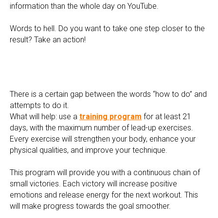
information than the whole day on YouTube.
Words to hell. Do you want to take one step closer to the
result? Take an action!
There is a certain gap between the words “how to do” and
attempts to do it.
What will help: use a
training program
for at least 21
days, with the maximum number of lead-up exercises.
Every exercise will strengthen your body, enhance your
physical qualities, and improve your technique.
This program will provide you with a continuous chain of
small victories. Each victory will increase positive
emotions and release energy for the next workout. This
will make progress towards the goal smoother.