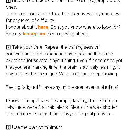
1️⃣ Break a complex element into 10 simple, preparatory
ones.
There are thousands of lead-up exercises in gymnastics
for any level of difficulty.
I wrote about it
here
. Don’t you know where to look for?
See my
Instagram
. Keep moving ahead.
2️⃣ Take your time. Repeat the training session.
You will gain more experience by repeating the same
exercises for several days running. Even if it seems to you
that you are marking time, the brain is actively learning, it
crystallizes the technique. What is crucial: keep moving.
Feeling fatigued? Have any unforeseen events piled up?
I know. It happens. For example, last night in Ukraine, in
Lviv, there were 3 air raid alerts. Sleep time was shorter.
The dream was superficial + psychological pressure.
3️⃣ Use the plan of minimum