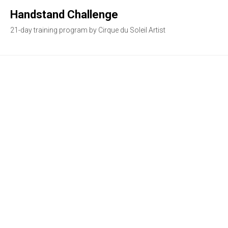
Handstand Challenge
21-day training program by Cirque du Soleil Artist