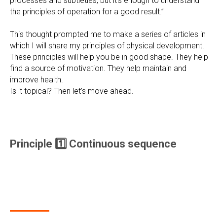
processes and subtleties, but it’s enough to understand
the principles of operation for a good result.”
This thought prompted me to make a series of articles in
which I will share my principles of physical development.
These principles will help you be in good shape. They help
find a source of motivation. They help maintain and
improve health.
Is it topical? Then let’s move ahead.
Principle 1️⃣ Continuous sequence