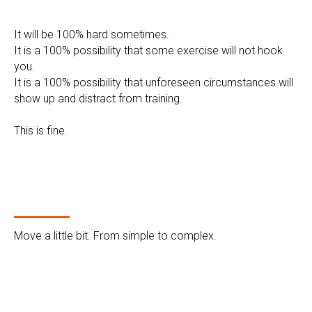
It will be 100% hard sometimes.
It is a 100% possibility that some exercise will not hook
you.
It is a 100% possibility that unforeseen circumstances will
show up and distract from training.
This is fine.
Move a little bit. From simple to complex.