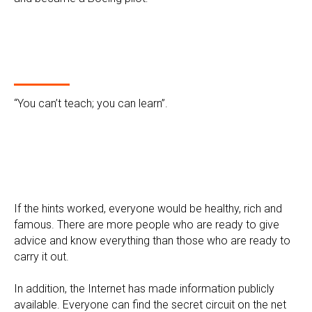
“You can’t teach; you can learn”.
If the hints worked, everyone would be healthy, rich and
famous. There are more people who are ready to give
advice and know everything than those who are ready to
carry it out.
In addition, the Internet has made information publicly
available. Everyone can find the secret circuit on the net