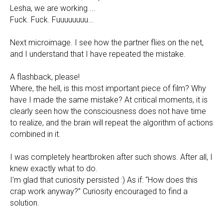
Lesha, we are working ...
Fuck. Fuck. Fuuuuuuuu...
Next microimage. I see how the partner flies on the net,
and I understand that I have repeated the mistake.
A flashback, please!
Where, the hell, is this most important piece of film? Why
have I made the same mistake? At critical moments, it is
clearly seen how the consciousness does not have time
to realize, and the brain will repeat the algorithm of actions
combined in it.
I was completely heartbroken after such shows. After all, I
knew exactly what to do.
I’m glad that curiosity persisted :) As if: “How does this
crap work anyway?” Curiosity encouraged to find a
solution.