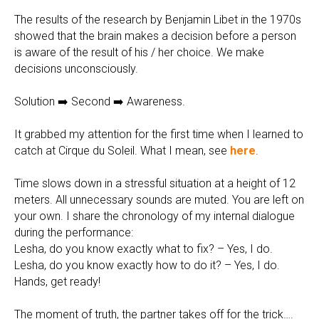
The results of the research by Benjamin Libet in the 1970s
showed that the brain makes a decision before a person
is aware of the result of his / her choice. We make
decisions unconsciously.
Solution ➡️ Second ➡️ Awareness.
It grabbed my attention for the first time when I learned to
catch at Cirque du Soleil. What I mean, see
here
.
Time slows down in a stressful situation at a height of 12
meters. All unnecessary sounds are muted. You are left on
your own. I share the chronology of my internal dialogue
during the performance:
Lesha, do you know exactly what to fix? – Yes, I do.
Lesha, do you know exactly how to do it? – Yes, I do.
Hands, get ready!
The moment of truth, the partner takes off for the trick….