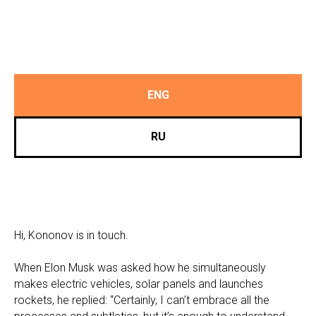
ENG
RU
Hi, Kononov is in touch.
When Elon Musk was asked how he simultaneously
makes electric vehicles, solar panels and launches
rockets, he replied: “Certainly, I can’t embrace all the