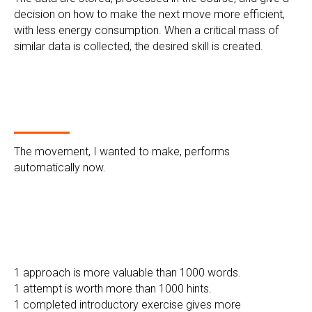
decision on how to make the next move more efficient,
with less energy consumption. When a critical mass of
similar data is collected, the desired skill is created.
The movement, I wanted to make, performs
automatically now.
1 approach is more valuable than 1000 words.
1 attempt is worth more than 1000 hints.
1 completed introductory exercise gives more