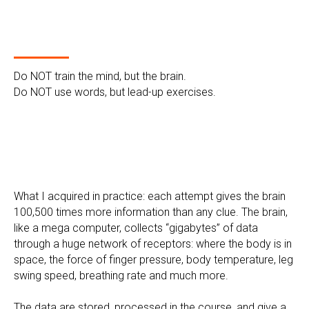
Do NOT train the mind, but the brain.
Do NOT use words, but lead-up exercises.
What I acquired in practice: each attempt gives the brain
100,500 times more information than any clue. The brain,
like a mega computer, collects “gigabytes” of data
through a huge network of receptors: where the body is in
space, the force of finger pressure, body temperature, leg
swing speed, breathing rate and much more.
The data are stored, processed in the course, and give a