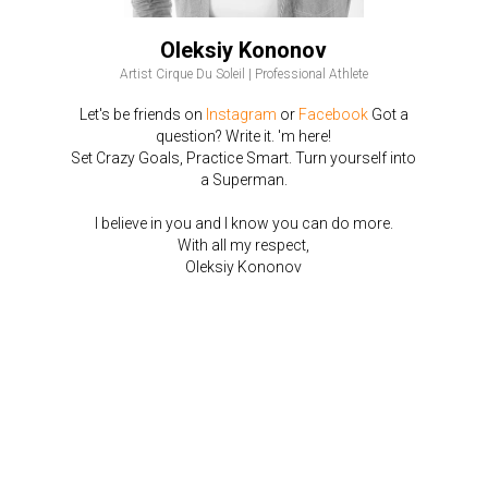
Oleksiy Kononov
Artist Cirque Du Soleil | Professional Athlete
Let's be friends on
Instagram
or
Facebook
Got a
question? Write it. 'm here!
Set Crazy Goals, Practice Smart. Turn yourself into
a Superman.
I believe in you and I know you can do more.
With all my respect,
Oleksiy Kononov